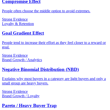
Compromise Effect
People often choose the middle option to avoid extremes.
Strong Evidence
Loyalty & Retention
Goal Gradient Effect
People tend to increase their effort as they feel closer to a reward or
goal.
Strong Evidence
Brand Growth / Analytics
Negative Binomial Distribution (NBD)
Explains why most buyers in a category are light buyers and only a
small group are heavy buyers.
Strong Evidence
Brand Growth / Loyalty
Pareto / Heavy Buyer Trap