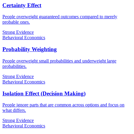
Certainty Effect
People overweight guaranteed outcomes compared to merely
probable ones.
Strong Evidence
Behavioral Economics
Probability Weighting
People overweight small probabilities and underweight large
probabilities.
Strong Evidence
Behavioral Economics
Isolation Effect (Decision Making)
People ignore parts that are common across options and focus on
what differs.
Strong Evidence
Behavioral Economics