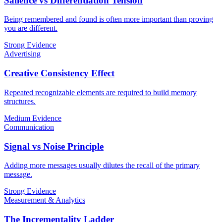
Salience vs Differentiation Tension
Being remembered and found is often more important than proving
you are different.
Strong Evidence
Advertising
Creative Consistency Effect
Repeated recognizable elements are required to build memory
structures.
Medium Evidence
Communication
Signal vs Noise Principle
Adding more messages usually dilutes the recall of the primary
message.
Strong Evidence
Measurement & Analytics
The Incrementality Ladder