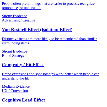
People often prefer things that are easier to process, recognize,
pronounce, or understand.
Strong Evidence
Advertising / Creative
Von Restorff Effect (Isolation Effect)
Distinctive items are more likely to be remembered than similar
surrounding items.
Strong Evidence
Brand Strategy
Congruity / Fit Effect
Brand extensions and sponsorships work better when people can
understand the fit.
Medium Evidence
UX / Conversion
Cognitive Load Effect