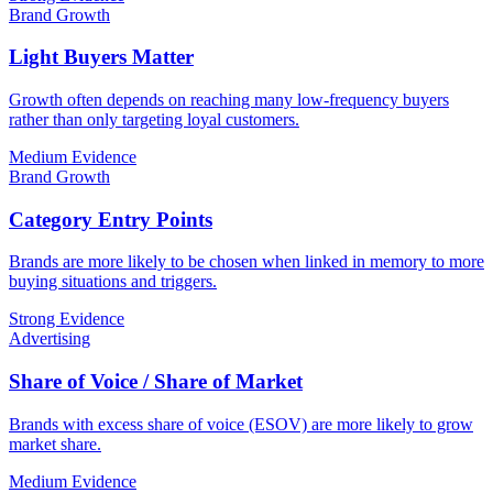
Brand Growth
Light Buyers Matter
Growth often depends on reaching many low-frequency buyers
rather than only targeting loyal customers.
Medium Evidence
Brand Growth
Category Entry Points
Brands are more likely to be chosen when linked in memory to more
buying situations and triggers.
Strong Evidence
Advertising
Share of Voice / Share of Market
Brands with excess share of voice (ESOV) are more likely to grow
market share.
Medium Evidence