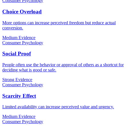
Consumer Psychology
Choice Overload
More options can increase perceived freedom but reduce actual
conversion.
Medium Evidence
Consumer Psychology
Social Proof
People often use the behavior or approval of others as a shortcut for
deciding what is good or safe.
Strong Evidence
Consumer Psychology
Scarcity Effect
Limited availability can increase perceived value and urgency.
Medium Evidence
Consumer Psychology