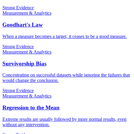
Strong Evidence
Measurement & Analytics
Goodhart's Law
When a measure becomes a target, it ceases to be a good measure.
Strong Evidence
Measurement & Analytics
Survivorship Bias
Concentrating on successful datasets while ignoring the failures that
would change the conclusion.
Strong Evidence
Measurement & Analytics
Regression to the Mean
Extreme results are usually followed by more normal results, even
without any intervention.