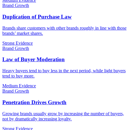
Medium Evidence
Brand Growth
Duplication of Purchase Law
Brands share customers with other brands roughly in line with those
brands’ market shares.
Strong Evidence
Brand Growth
Law of Buyer Moderation
Heavy buyers tend to buy less in the next period, while light buyers
tend to buy more.
Medium Evidence
Brand Growth
Penetration Drives Growth
Growing brands usually grow by increasing the number of buyers,
not by dramatically increasing loyalty.
Strong Evidence