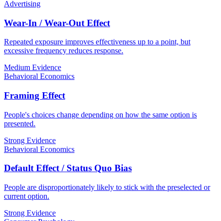
Advertising
Wear-In / Wear-Out Effect
Repeated exposure improves effectiveness up to a point, but
excessive frequency reduces response.
Medium Evidence
Behavioral Economics
Framing Effect
People's choices change depending on how the same option is
presented.
Strong Evidence
Behavioral Economics
Default Effect / Status Quo Bias
People are disproportionately likely to stick with the preselected or
current option.
Strong Evidence