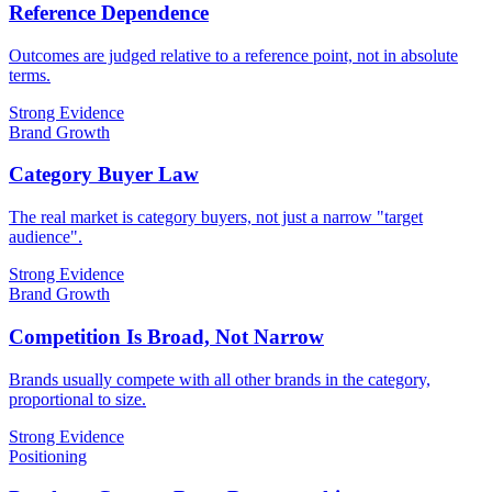
Reference Dependence
Outcomes are judged relative to a reference point, not in absolute
terms.
Strong Evidence
Brand Growth
Category Buyer Law
The real market is category buyers, not just a narrow "target
audience".
Strong Evidence
Brand Growth
Competition Is Broad, Not Narrow
Brands usually compete with all other brands in the category,
proportional to size.
Strong Evidence
Positioning