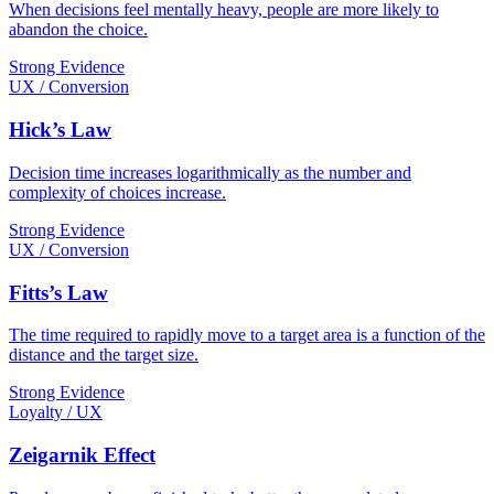
When decisions feel mentally heavy, people are more likely to
abandon the choice.
Strong Evidence
UX / Conversion
Hick’s Law
Decision time increases logarithmically as the number and
complexity of choices increase.
Strong Evidence
UX / Conversion
Fitts’s Law
The time required to rapidly move to a target area is a function of the
distance and the target size.
Strong Evidence
Loyalty / UX
Zeigarnik Effect