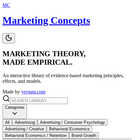
MC
Marketing Concepts
MARKETING THEORY,
MADE EMPIRICAL.
An interactive library of evidence-based marketing principles,
effects, and models.
Made by
yevtam.com
Categories
All
Advertising
Advertising / Consumer Psychology
Advertising / Creative
Behavioral Economics
Behavioral Economics / Retention
Brand Growth