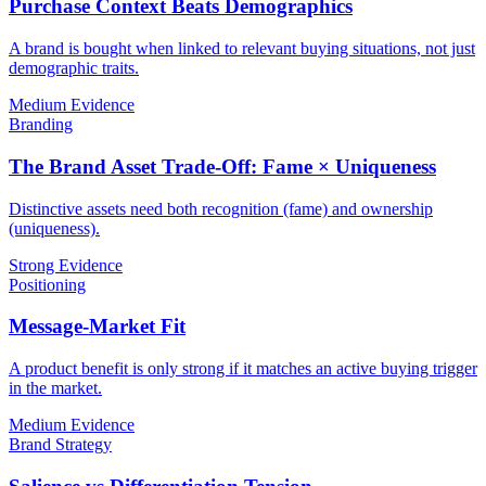
Purchase Context Beats Demographics
A brand is bought when linked to relevant buying situations, not just
demographic traits.
Medium Evidence
Branding
The Brand Asset Trade-Off: Fame × Uniqueness
Distinctive assets need both recognition (fame) and ownership
(uniqueness).
Strong Evidence
Positioning
Message-Market Fit
A product benefit is only strong if it matches an active buying trigger
in the market.
Medium Evidence
Brand Strategy