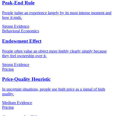
Peak-End Rule
People judge an experience largely by its most intense moment and
how it ends.
Strong Evidence
Behavioral Economics
Endowment Effect
People often value an object more highly clearly simply because
they feel ownership over it.
Strong Evidence
Pricing
Price-Quality Heuristic
In uncertain situations, people use high price as a signal of high
quality.
Medium Evidence
Pricing