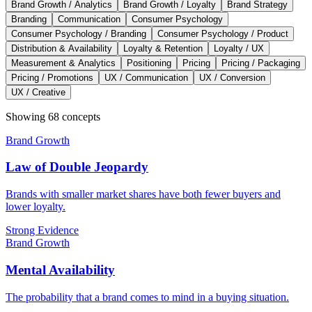
Brand Growth / Analytics
Brand Growth / Loyalty
Brand Strategy
Branding
Communication
Consumer Psychology
Consumer Psychology / Branding
Consumer Psychology / Product
Distribution & Availability
Loyalty & Retention
Loyalty / UX
Measurement & Analytics
Positioning
Pricing
Pricing / Packaging
Pricing / Promotions
UX / Communication
UX / Conversion
UX / Creative
Showing
68
concept
s
Brand Growth
Law of Double Jeopardy
Brands with smaller market shares have both fewer buyers and
lower loyalty.
Strong Evidence
Brand Growth
Mental Availability
The probability that a brand comes to mind in a buying situation.