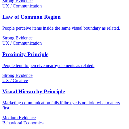
Strong Evidence
UX / Communication
Law of Common Region
People perceive items inside the same visual boundary as related.
Strong Evidence
UX / Communication
Proximity Principle
People tend to perceive nearby elements as related.
Strong Evidence
UX / Creative
Visual Hierarchy Principle
Marketing communication fails if the eye is not told what matters
first.
Medium Evidence
Behavioral Economics