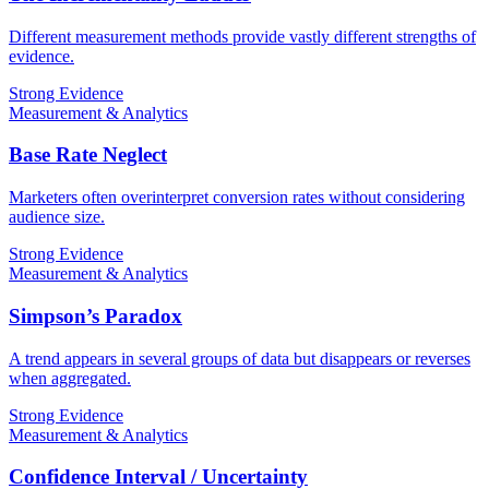
Different measurement methods provide vastly different strengths of
evidence.
Strong Evidence
Measurement & Analytics
Base Rate Neglect
Marketers often overinterpret conversion rates without considering
audience size.
Strong Evidence
Measurement & Analytics
Simpson’s Paradox
A trend appears in several groups of data but disappears or reverses
when aggregated.
Strong Evidence
Measurement & Analytics
Confidence Interval / Uncertainty