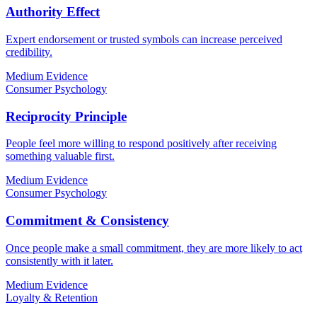
Authority Effect
Expert endorsement or trusted symbols can increase perceived
credibility.
Medium Evidence
Consumer Psychology
Reciprocity Principle
People feel more willing to respond positively after receiving
something valuable first.
Medium Evidence
Consumer Psychology
Commitment & Consistency
Once people make a small commitment, they are more likely to act
consistently with it later.
Medium Evidence
Loyalty & Retention