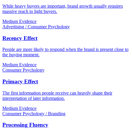
While heavy buyers are important, brand growth usually requires
massive reach to light buyers.
Medium Evidence
Advertising / Consumer Psychology
Recency Effect
People are more likely to respond when the brand is present close to
the buying moment.
Medium Evidence
Consumer Psychology
Primacy Effect
The first information people receive can heavily shape their
interpretation of later information.
Medium Evidence
Consumer Psychology / Branding
Processing Fluency