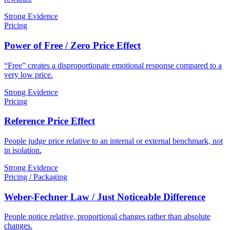
Strong Evidence
Pricing
Power of Free / Zero Price Effect
“Free” creates a disproportionate emotional response compared to a
very low price.
Strong Evidence
Pricing
Reference Price Effect
People judge price relative to an internal or external benchmark, not
in isolation.
Strong Evidence
Pricing / Packaging
Weber-Fechner Law / Just Noticeable Difference
People notice relative, proportional changes rather than absolute
changes.