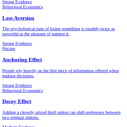
Strong Evidence
Behavioral Economics
Loss Aversion
The psychological pain of losing something is roughly twice as
powerful as the pleasure of gaining it.
Strong Evidence
Pricing
Anchoring Effect
People rely heavily on the first piece of information offered when
making decisions.
Strong Evidence
Behavioral Economics
Decoy Effect
Adding a cleverly priced third option can shift preference between
two original options.