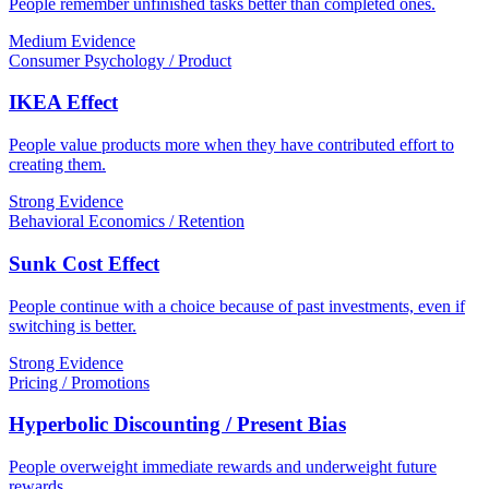
People remember unfinished tasks better than completed ones.
Medium Evidence
Consumer Psychology / Product
IKEA Effect
People value products more when they have contributed effort to
creating them.
Strong Evidence
Behavioral Economics / Retention
Sunk Cost Effect
People continue with a choice because of past investments, even if
switching is better.
Strong Evidence
Pricing / Promotions
Hyperbolic Discounting / Present Bias
People overweight immediate rewards and underweight future
rewards.