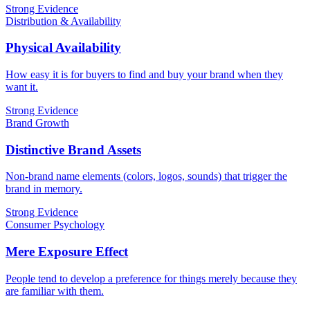
Strong Evidence
Distribution & Availability
Physical Availability
How easy it is for buyers to find and buy your brand when they
want it.
Strong Evidence
Brand Growth
Distinctive Brand Assets
Non-brand name elements (colors, logos, sounds) that trigger the
brand in memory.
Strong Evidence
Consumer Psychology
Mere Exposure Effect
People tend to develop a preference for things merely because they
are familiar with them.